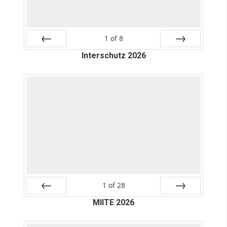
1
of
8
Prev
Interschutz 2026
Next
1
of
28
Prev
MIITE 2026
Next