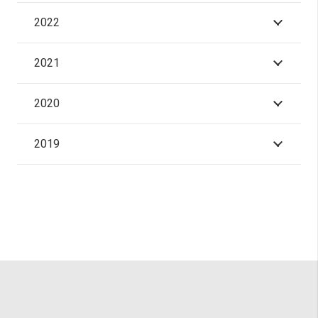
2022
2021
2020
2019