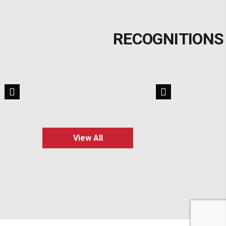
RECOGNITIONS
View All