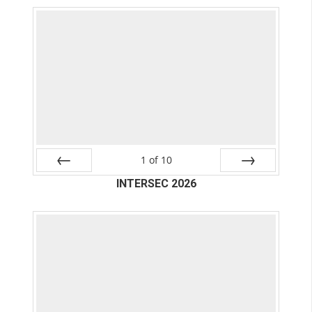
1
of
10
Prev
INTERSEC 2026
Next