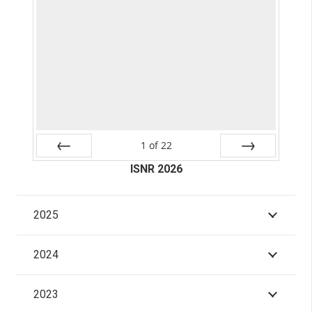
1
of
22
Prev
ISNR 2026
Next
2025
2024
2023