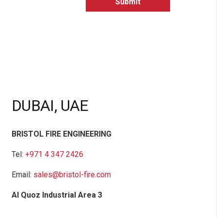
DUBAI, UAE
BRISTOL FIRE ENGINEERING
Tel:
+971 4 347 2426
Email:
sales@bristol-fire.com
Al Quoz Industrial Area 3