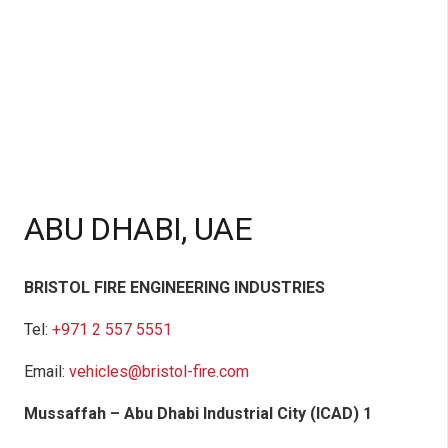
ABU DHABI, UAE
BRISTOL FIRE ENGINEERING INDUSTRIES
Tel:
+971 2 557 5551
Email:
vehicles@bristol-fire.com
Mussaffah – Abu Dhabi Industrial City (ICAD) 1