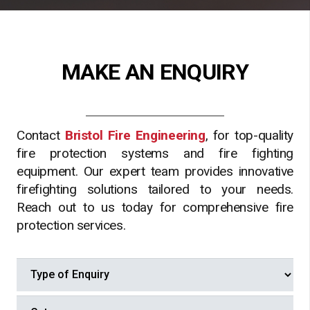
MAKE AN ENQUIRY
Contact
Bristol Fire Engineering
, for top-quality
fire protection systems and fire fighting
equipment. Our expert team provides innovative
firefighting solutions tailored to your needs.
Reach out to us today for comprehensive fire
protection services.