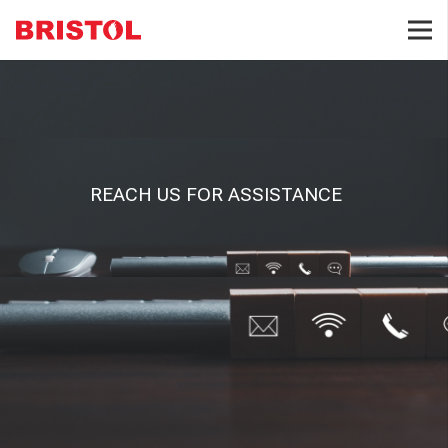
REACH US FOR ASSISTANCE