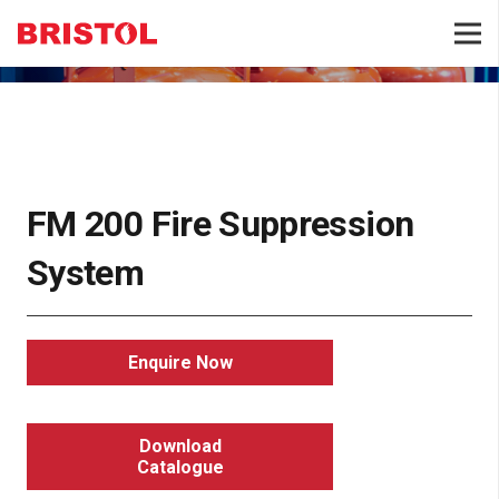
FIRE SUPPRESSION
FM 200 Fire Suppression
System
Enquire Now
Download
Catalogue