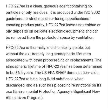
HFC-227ea is a clean, gaseous agent containing no
particles or oily residues. It is produced under ISO 9002
guidelines to strict manufac- turing specifications
ensuring product purity. HFC-227ea leaves no residue or
oily deposits on delicate electronic equipment, and can
be removed from the protected space by ventilation.
HFC-227ea is thermally and chemically stable, but
without the ex- tremely long atmospheric lifetimes
associated with other proposed halon replacements. The
atmospheric lifetime of HFC-227ea has been determined
to be 36.5 years. The US EPA SNAP does not con- sider
HFC-227ea to be a long lived substance when
discharged, and as such has placed no restrictions on its
use (Environmental Protection Agency’s Significant New
Alternatives Program).