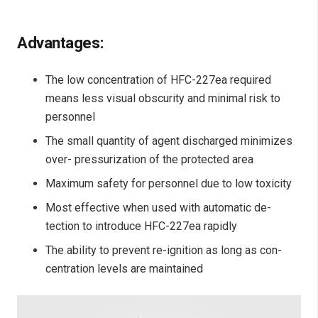
Advantages:
The low concentration of HFC-227ea required
means less visual obscurity and minimal risk to
personnel
The small quantity of agent discharged minimizes
over- pressurization of the protected area
Maximum safety for personnel due to low toxicity
Most effective when used with automatic de-
tection to introduce HFC-227ea rapidly
The ability to prevent re-ignition as long as con-
centration levels are maintained